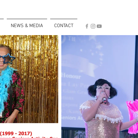
NEWS & MEDIA
CONTACT