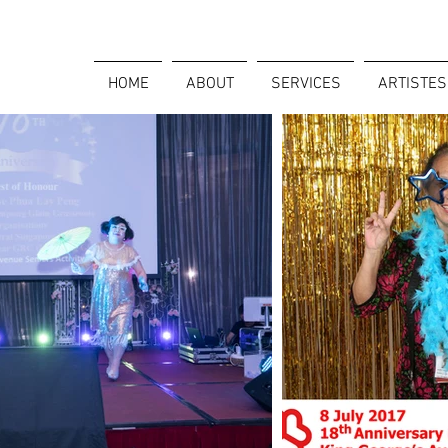
HOME
ABOUT
SERVICES
ARTISTES