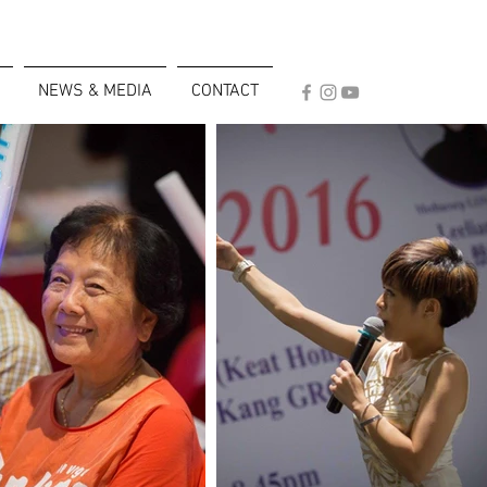
NEWS & MEDIA
CONTACT