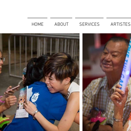
HOME
ABOUT
SERVICES
ARTISTES