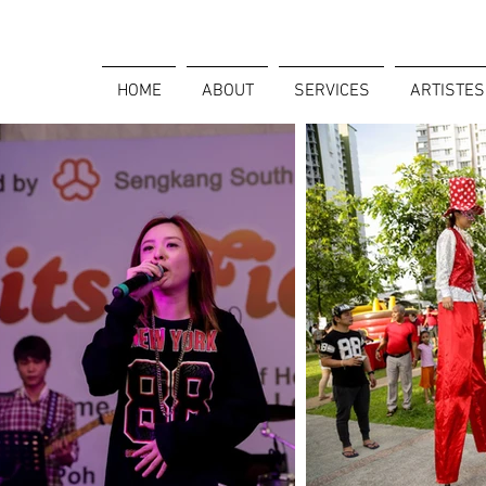
HOME
ABOUT
SERVICES
ARTISTES