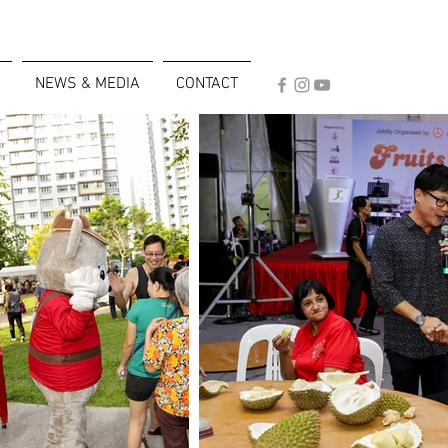
NEWS & MEDIA
CONTACT